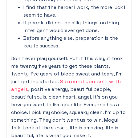
I find that the harder I work, the more luck I
seem to have.
If people did not do silly things, nothing
intelligent would ever get done.
Before anything else, preparation is the
key to success.
Don’t ever play yourself. Put it this way, it took
me twenty five years to get these plants,
twenty five years of blood sweat and tears, I’m
just getting started.
Surround yourself with
angels
, positive energy, beautiful people,
beautiful souls, clean heart, angel. It’s on you
how you want to live your life. Everyone has a
choice. I pick my choice, squeaky clean. I’m up to
something. They don’t want us to win. Mogul
talk. Look at the sunset, life is amazing, life is
beautiful, life is what you make it.