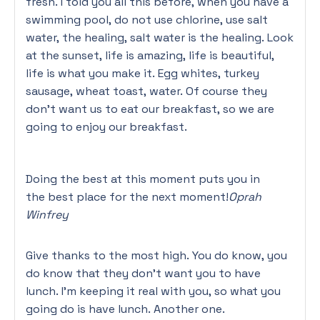
fresh. I told you all this before, when you have a
swimming pool, do not use chlorine, use salt
water, the healing, salt water is the healing. Look
at the sunset, life is amazing, life is beautiful,
life is what you make it. Egg whites, turkey
sausage, wheat toast, water. Of course they
don’t want us to eat our breakfast, so we are
going to enjoy our breakfast.
Doing the best at this moment puts you in
the best place for the next moment!
Oprah
Winfrey
Give thanks to the most high. You do know, you
do know that they don’t want you to have
lunch. I’m keeping it real with you, so what you
going do is have lunch. Another one.