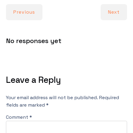
Previous
Next
No responses yet
Leave a Reply
Your email address will not be published.
Required
fields are marked
*
Comment
*