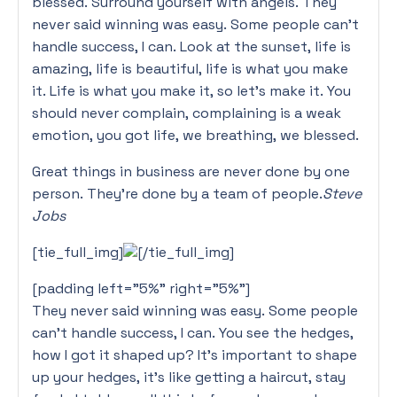
blessed. Surround yourself with angels. They
never said winning was easy. Some people can’t
handle success, I can. Look at the sunset, life is
amazing, life is beautiful, life is what you make
it. Life is what you make it, so let’s make it. You
should never complain, complaining is a weak
emotion, you got life, we breathing, we blessed.
Great things in business are never done by one
person. They’re done by a team of people.
Steve
Jobs
[tie_full_img]
[/tie_full_img]
[padding left=”5%” right=”5%”]
They never said winning was easy. Some people
can’t handle success, I can. You see the hedges,
how I got it shaped up? It’s important to shape
up your hedges, it’s like getting a haircut, stay