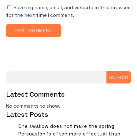
Save my name, email, and website in this browser
for the next time I comment.
SEARCH
Latest Comments
No comments to show.
Latest Posts
One swallow does not make the spring
Persuasion is often more effectual than