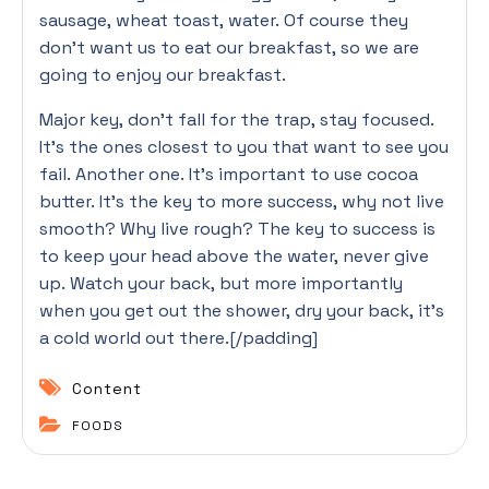
sausage, wheat toast, water. Of course they
don’t want us to eat our breakfast, so we are
going to enjoy our breakfast.
Major key, don’t fall for the trap, stay focused.
It’s the ones closest to you that want to see you
fail. Another one. It’s important to use cocoa
butter. It’s the key to more success, why not live
smooth? Why live rough? The key to success is
to keep your head above the water, never give
up. Watch your back, but more importantly
when you get out the shower, dry your back, it’s
a cold world out there.[/padding]
Content
FOODS