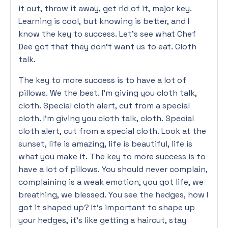
it out, throw it away, get rid of it, major key.
Learning is cool, but knowing is better, and I
know the key to success. Let’s see what Chef
Dee got that they don’t want us to eat. Cloth
talk.
The key to more success is to have a lot of
pillows. We the best. I’m giving you cloth talk,
cloth. Special cloth alert, cut from a special
cloth. I’m giving you cloth talk, cloth. Special
cloth alert, cut from a special cloth. Look at the
sunset, life is amazing, life is beautiful, life is
what you make it. The key to more success is to
have a lot of pillows. You should never complain,
complaining is a weak emotion, you got life, we
breathing, we blessed. You see the hedges, how I
got it shaped up? It’s important to shape up
your hedges, it’s like getting a haircut, stay