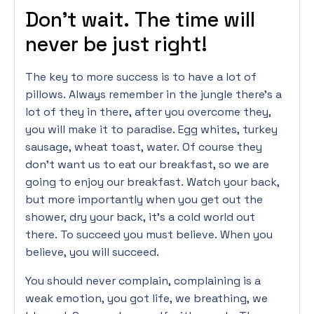
Don’t wait. The time will
never be just right!
The key to more success is to have a lot of
pillows. Always remember in the jungle there’s a
lot of they in there, after you overcome they,
you will make it to paradise. Egg whites, turkey
sausage, wheat toast, water. Of course they
don’t want us to eat our breakfast, so we are
going to enjoy our breakfast. Watch your back,
but more importantly when you get out the
shower, dry your back, it’s a cold world out
there. To succeed you must believe. When you
believe, you will succeed.
You should never complain, complaining is a
weak emotion, you got life, we breathing, we