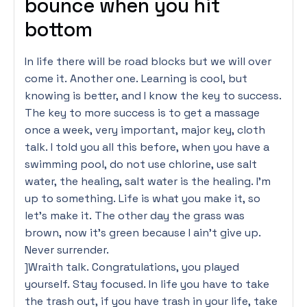
bounce when you hit
bottom
In life there will be road blocks but we will over
come it. Another one. Learning is cool, but
knowing is better, and I know the key to success.
The key to more success is to get a massage
once a week, very important, major key, cloth
talk. I told you all this before, when you have a
swimming pool, do not use chlorine, use salt
water, the healing, salt water is the healing. I’m
up to something. Life is what you make it, so
let’s make it. The other day the grass was
brown, now it’s green because I ain’t give up.
Never surrender.
]Wraith talk. Congratulations, you played
yourself. Stay focused. In life you have to take
the trash out, if you have trash in your life, take