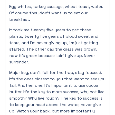
Egg whites, turkey sausage, wheat toast, water.
Of course they don’t want us to eat our
breakfast.
It took me twenty five years to get these
plants, twenty five years of blood sweat and
tears, and I’m never giving up, I’m just getting
started. The other day the grass was brown,
now it’s green because I ain’t give up. Never
surrender.
Major key, don’t fall for the trap, stay focused.
It’s the ones closest to you that want to see you
fail. Another one. It’s important to use cocoa
butter. It’s the key to more success, why not live
smooth? Why live rough? The key to success is
to keep your head above the water, never give
up. Watch your back, but more importantly