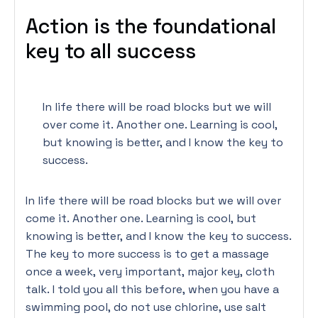
Action is the foundational
key to all success
In life there will be road blocks but we will
over come it. Another one. Learning is cool,
but knowing is better, and I know the key to
success.
In life there will be road blocks but we will over
come it. Another one. Learning is cool, but
knowing is better, and I know the key to success.
The key to more success is to get a massage
once a week, very important, major key, cloth
talk. I told you all this before, when you have a
swimming pool, do not use chlorine, use salt