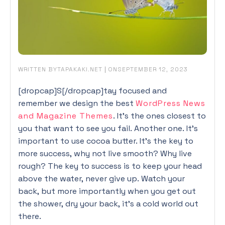
WRITTEN BY
|
ON
TAPAKAKI.NET
SEPTEMBER 12, 2023
[dropcap]S[/dropcap]tay focused and
remember we design the best
WordPress News
and Magazine Themes
. It’s the ones closest to
you that want to see you fail. Another one. It’s
important to use cocoa butter. It’s the key to
more success, why not live smooth? Why live
rough? The key to success is to keep your head
above the water, never give up. Watch your
back, but more importantly when you get out
the shower, dry your back, it’s a cold world out
there.