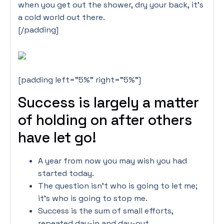
when you get out the shower, dry your back, it’s
a cold world out there.
[/padding]
[padding left=”5%” right=”5%”]
Success is largely a matter
of holding on after others
have let go!
A year from now you may wish you had
started today.
The question isn’t who is going to let me;
it’s who is going to stop me.
Success is the sum of small efforts,
repeated day-in and day-out.