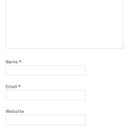
Name
*
Email
*
Website