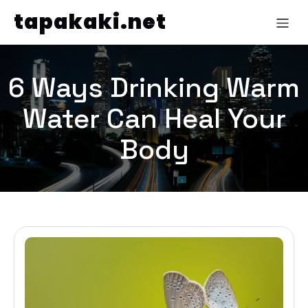
tapakaki.net
6 Ways Drinking Warm
Water Can Heal Your
Body