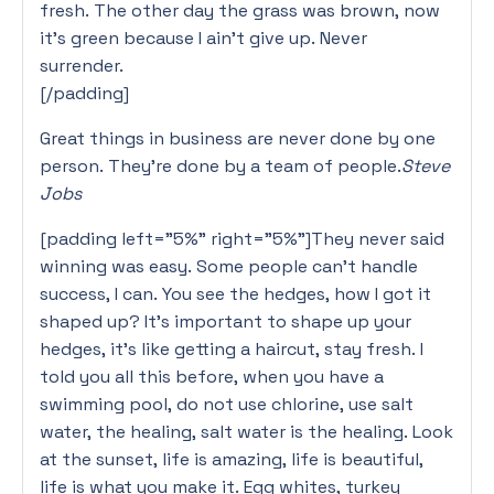
fresh. The other day the grass was brown, now
it’s green because I ain’t give up. Never
surrender.
[/padding]
Great things in business are never done by one
person. They’re done by a team of people.
Steve
Jobs
[padding left=”5%” right=”5%”]They never said
winning was easy. Some people can’t handle
success, I can. You see the hedges, how I got it
shaped up? It’s important to shape up your
hedges, it’s like getting a haircut, stay fresh. I
told you all this before, when you have a
swimming pool, do not use chlorine, use salt
water, the healing, salt water is the healing. Look
at the sunset, life is amazing, life is beautiful,
life is what you make it. Egg whites, turkey