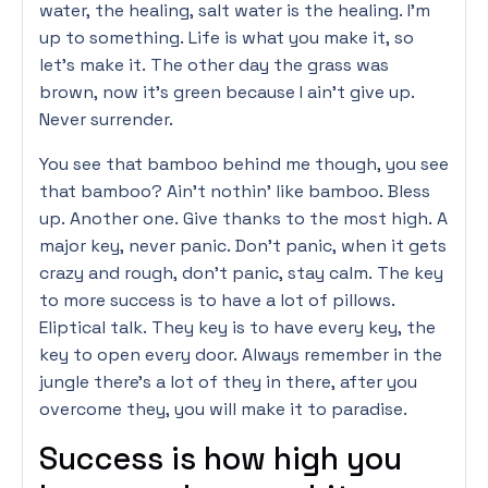
water, the healing, salt water is the healing. I’m
up to something. Life is what you make it, so
let’s make it. The other day the grass was
brown, now it’s green because I ain’t give up.
Never surrender.
You see that bamboo behind me though, you see
that bamboo? Ain’t nothin’ like bamboo. Bless
up. Another one. Give thanks to the most high. A
major key, never panic. Don’t panic, when it gets
crazy and rough, don’t panic, stay calm. The key
to more success is to have a lot of pillows.
Eliptical talk. They key is to have every key, the
key to open every door. Always remember in the
jungle there’s a lot of they in there, after you
overcome they, you will make it to paradise.
Success is how high you