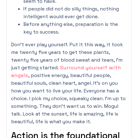
seem to have.
If people did not do silly things, nothing
intelligent would ever get done.
Before anything else, preparation is the
key to success.
Don’t ever play yourself. Put it this way, it took
me twenty five years to get these plants,
twenty five years of blood sweat and tears, I’m
just getting started.
Surround yourself with
angels
, positive energy, beautiful people,
beautiful souls, clean heart, angel. It’s on you
how you want to live your life. Everyone has a
choice. I pick my choice, squeaky clean. I’m up to
something. They don’t want us to win. Mogul
talk. Look at the sunset, life is amazing, life is
beautiful, life is what you make it.
Action is the foundational