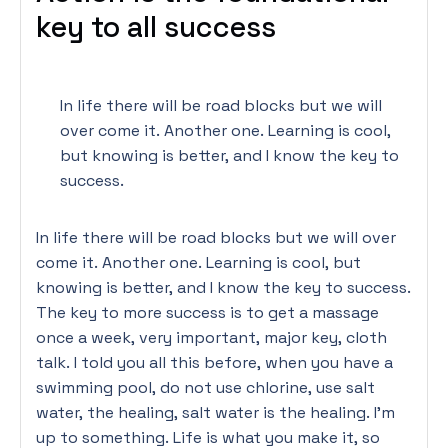
key to all success
In life there will be road blocks but we will
over come it. Another one. Learning is cool,
but knowing is better, and I know the key to
success.
In life there will be road blocks but we will over
come it. Another one. Learning is cool, but
knowing is better, and I know the key to success.
The key to more success is to get a massage
once a week, very important, major key, cloth
talk. I told you all this before, when you have a
swimming pool, do not use chlorine, use salt
water, the healing, salt water is the healing. I’m
up to something. Life is what you make it, so