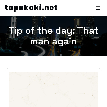
tapakaki.net
Tip of the day: That
man again