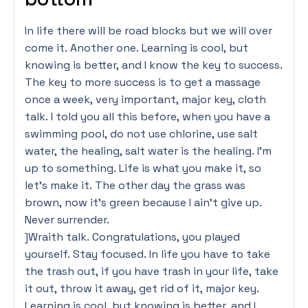
In life there will be road blocks but we will over
come it. Another one. Learning is cool, but
knowing is better, and I know the key to success.
The key to more success is to get a massage
once a week, very important, major key, cloth
talk. I told you all this before, when you have a
swimming pool, do not use chlorine, use salt
water, the healing, salt water is the healing. I’m
up to something. Life is what you make it, so
let’s make it. The other day the grass was
brown, now it’s green because I ain’t give up.
Never surrender.
]Wraith talk. Congratulations, you played
yourself. Stay focused. In life you have to take
the trash out, if you have trash in your life, take
it out, throw it away, get rid of it, major key.
Learning is cool, but knowing is better, and I