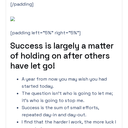
[/padding]
[padding left=”5%” right=”5%”]
Success is largely a matter
of holding on after others
have let go!
A year from now you may wish you had
started today.
The question isn’t who is going to let me;
it’s who is going to stop me.
Success is the sum of small efforts,
repeated day-in and day-out.
I find that the harder I work, the more luck I