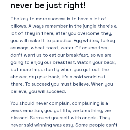
never be just right!
The key to more success is to have a lot of
pillows. Always remember in the jungle there’s a
lot of they in there, after you overcome they,
you will make it to paradise. Egg whites, turkey
sausage, wheat toast, water. Of course they
don’t want us to eat our breakfast, so we are
going to enjoy our breakfast. Watch your back,
but more importantly when you get out the
shower, dry your back, it’s a cold world out
there. To succeed you must believe. When you
believe, you will succeed.
You should never complain, complaining is a
weak emotion, you got life, we breathing, we
blessed. Surround yourself with angels. They
never said winning was easy. Some people can’t