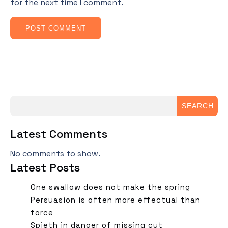
for the next time I comment.
SEARCH
Latest Comments
No comments to show.
Latest Posts
One swallow does not make the spring
Persuasion is often more effectual than
force
Spieth in danger of missing cut