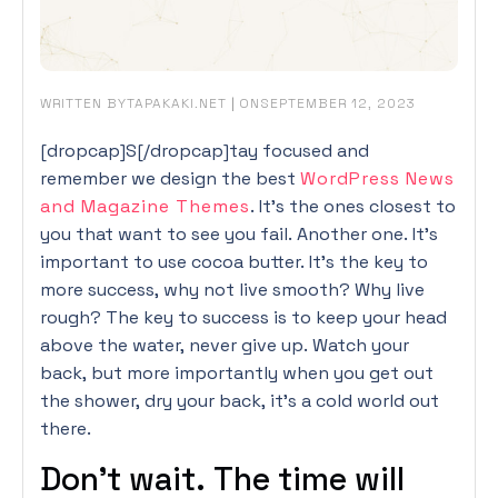
WRITTEN BY
|
ON
TAPAKAKI.NET
SEPTEMBER 12, 2023
[dropcap]S[/dropcap]tay focused and
remember we design the best
WordPress News
and Magazine Themes
. It’s the ones closest to
you that want to see you fail. Another one. It’s
important to use cocoa butter. It’s the key to
more success, why not live smooth? Why live
rough? The key to success is to keep your head
above the water, never give up. Watch your
back, but more importantly when you get out
the shower, dry your back, it’s a cold world out
there.
Don’t wait. The time will