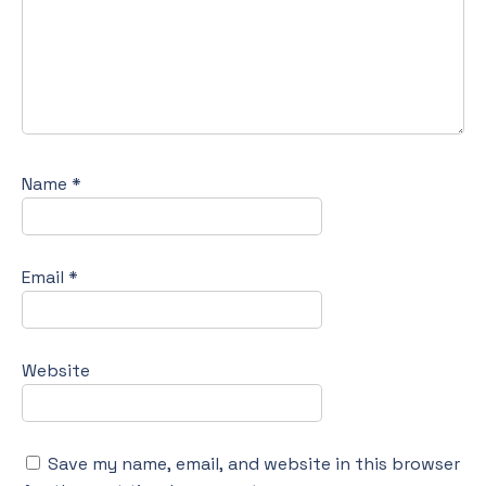
Name
*
Email
*
Website
Save my name, email, and website in this browser