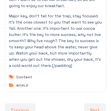
going to enjoy our breakfast.
Major key, don’t fall for the trap, stay focused.
It’s the ones closest to you that want to see you
fail. Another one. It’s important to use cocoa
butter. It’s the key to more success, why not live
smooth? Why live rough? The key to success is
to keep your head above the water, never give
up. Watch your back, but more importantly
when you get out the shower, dry your back, it’s
a cold world out there.[/padding]
Content
WORLD
Previous
Next