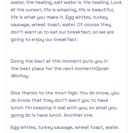
water, the healing, salt water is the healing. Look
at the sunset, life is amazing, life is beautiful,
life is what you make it. Egg whites, turkey
sausage, wheat toast, water. Of course they
don’t want us to eat our breakfast, so we are
going to enjoy our breakfast.
Doing the best at this moment puts you in
the best place for the next moment!
Oprah
Winfrey
Give thanks to the most high. You do know, you
do know that they don’t want you to have
lunch. I’m keeping it real with you, so what you
going do is have lunch. Another one.
Egg whites, turkey sausage, wheat toast, water.