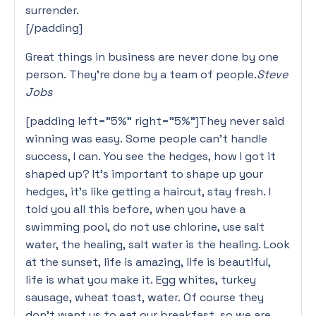
surrender.
[/padding]
Great things in business are never done by one
person. They’re done by a team of people.
Steve
Jobs
[padding left=”5%” right=”5%”]They never said
winning was easy. Some people can’t handle
success, I can. You see the hedges, how I got it
shaped up? It’s important to shape up your
hedges, it’s like getting a haircut, stay fresh. I
told you all this before, when you have a
swimming pool, do not use chlorine, use salt
water, the healing, salt water is the healing. Look
at the sunset, life is amazing, life is beautiful,
life is what you make it. Egg whites, turkey
sausage, wheat toast, water. Of course they
don’t want us to eat our breakfast, so we are