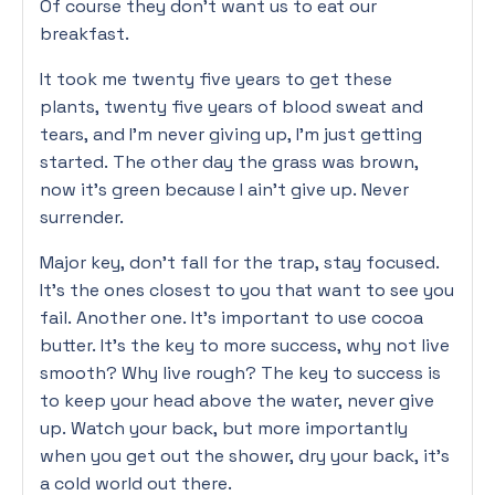
Of course they don’t want us to eat our
breakfast.
It took me twenty five years to get these
plants, twenty five years of blood sweat and
tears, and I’m never giving up, I’m just getting
started. The other day the grass was brown,
now it’s green because I ain’t give up. Never
surrender.
Major key, don’t fall for the trap, stay focused.
It’s the ones closest to you that want to see you
fail. Another one. It’s important to use cocoa
butter. It’s the key to more success, why not live
smooth? Why live rough? The key to success is
to keep your head above the water, never give
up. Watch your back, but more importantly
when you get out the shower, dry your back, it’s
a cold world out there.