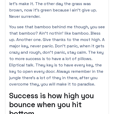
let’s make it. The other day the grass was
brown, now it’s green because I ain’t give up.
Never surrender.
You see that bamboo behind me though, you see
that bamboo? Ain’t nothin’ like bamboo. Bless
up. Another one. Give thanks to the most high. A
major key, never panic. Don’t panic, when it gets
crazy and rough, don’t panic, stay calm. The key
to more success is to have a lot of pillows.
Eliptical talk. They key is to have every key, the
key to open every door. Always remember in the
jungle there’s a lot of they in there, after you
overcome they, you will make it to paradise.
Success is how high you
bounce when you hit
bottom