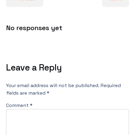
No responses yet
Leave a Reply
Your email address will not be published.
Required
fields are marked
*
Comment
*