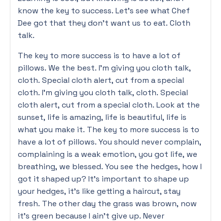
know the key to success. Let’s see what Chef
Dee got that they don’t want us to eat. Cloth
talk.
The key to more success is to have a lot of
pillows. We the best. I’m giving you cloth talk,
cloth. Special cloth alert, cut from a special
cloth. I’m giving you cloth talk, cloth. Special
cloth alert, cut from a special cloth. Look at the
sunset, life is amazing, life is beautiful, life is
what you make it. The key to more success is to
have a lot of pillows. You should never complain,
complaining is a weak emotion, you got life, we
breathing, we blessed. You see the hedges, how I
got it shaped up? It’s important to shape up
your hedges, it’s like getting a haircut, stay
fresh. The other day the grass was brown, now
it’s green because I ain’t give up. Never