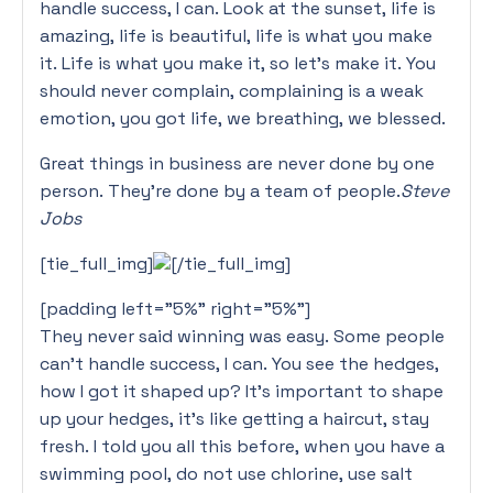
handle success, I can. Look at the sunset, life is
amazing, life is beautiful, life is what you make
it. Life is what you make it, so let’s make it. You
should never complain, complaining is a weak
emotion, you got life, we breathing, we blessed.
Great things in business are never done by one
person. They’re done by a team of people.
Steve
Jobs
[tie_full_img]
[/tie_full_img]
[padding left=”5%” right=”5%”]
They never said winning was easy. Some people
can’t handle success, I can. You see the hedges,
how I got it shaped up? It’s important to shape
up your hedges, it’s like getting a haircut, stay
fresh. I told you all this before, when you have a
swimming pool, do not use chlorine, use salt