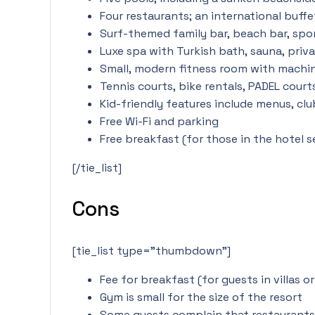
Four restaurants; an international buffe
Surf-themed family bar, beach bar, spor
Luxe spa with Turkish bath, sauna, priv
Small, modern fitness room with machine
Tennis courts, bike rentals, PADEL court
Kid-friendly features include menus, clu
Free Wi-Fi and parking
Free breakfast (for those in the hotel s
[/tie_list]
Cons
[tie_list type=”thumbdown”]
Fee for breakfast (for guests in villas o
Gym is small for the size of the resort
Some guests complain that restaurants 