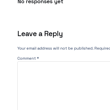
No responses yet
Leave a Reply
Your email address will not be published.
Require
Comment
*