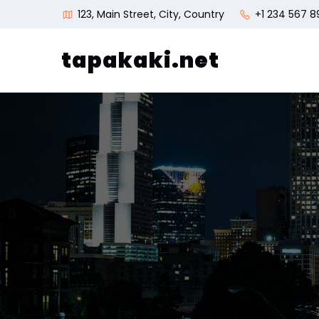
123, Main Street, City, Country
+1 234 567 8
tapakaki.net