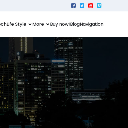
ech
Life Style
More
Buy now!
Blog
Navigation