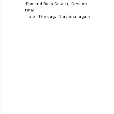
Hibs and Ross County fans on
final
Tip of the day: That man again