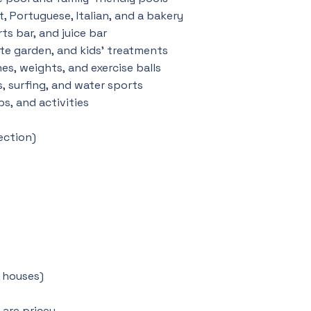
t, Portuguese, Italian, and a bakery
ts bar, and juice bar
ate garden, and kids’ treatments
s, weights, and exercise balls
s, surfing, and water sports
bs, and activities
ection)
r houses)
are pricey