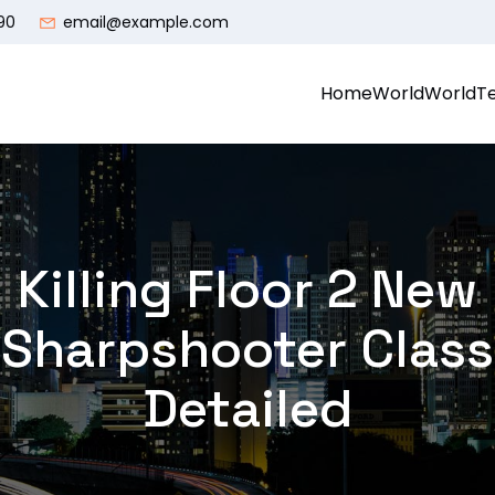
90
email@example.com
Home
World
World
T
Killing Floor 2 New
Sharpshooter Class
Detailed