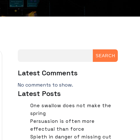
SEARCH
Latest Comments
No comments to show.
Latest Posts
One swallow does not make the
spring
Persuasion is often more
effectual than force
Spieth in danger of missing cut