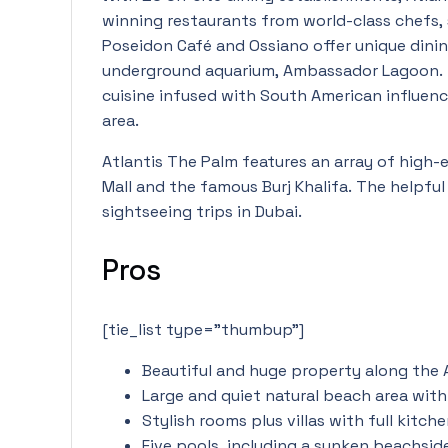
winning restaurants from world-class chefs,
Poseidon Café and Ossiano offer unique dinin
underground aquarium, Ambassador Lagoon. 
cuisine infused with South American influence
area.
Atlantis The Palm features an array of high-
Mall and the famous Burj Khalifa. The helpful
sightseeing trips in Dubai.
Pros
[tie_list type=”thumbup”]
Beautiful and huge property along the 
Large and quiet natural beach area with
Stylish rooms plus villas with full kitch
Five pools, including a sunken beachsid