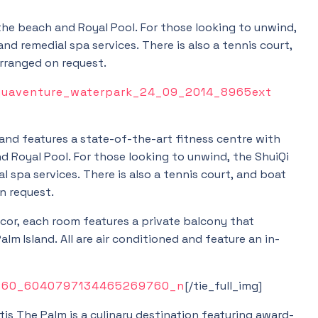
he beach and Royal Pool. For those looking to unwind,
nd remedial spa services. There is also a tennis court,
arranged on request.
 and features a state-of-the-art fitness centre with
 Royal Pool. For those looking to unwind, the ShuiQi
 spa services. There is also a tennis court, and boat
n request.
cor, each room features a private balcony that
lm Island. All are air conditioned and feature an in-
[/tie_full_img]
is The Palm is a culinary destination featuring award-