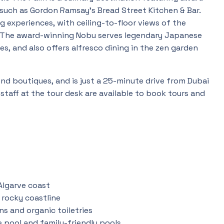
 such as Gordon Ramsay’s Bread Street Kitchen & Bar.
g experiences, with ceiling-to-floor views of the
The award-winning Nobu serves legendary Japanese
s, and also offers alfresco dining in the zen garden
end boutiques, and is just a 25-minute drive from Dubai
 staff at the tour desk are available to book tours and
Algarve coast
 rocky coastline
ens and organic toiletries
e pool and family-friendly pools