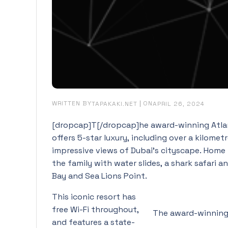
WRITTEN BY
|
ON
TAPAKAKI.NET
APRIL 26, 2024
[dropcap]T[/dropcap]he award-winning Atlant
offers 5-star luxury, including over a kilome
impressive views of Dubai’s cityscape. Home 
the family with water slides, a shark safari
Bay and Sea Lions Point.
This iconic resort has
free Wi-Fi throughout,
The award-winning 
and features a state-