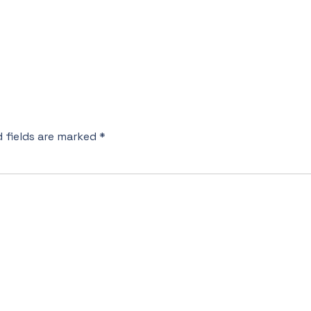
d fields are marked
*