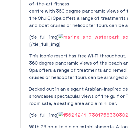
of-the-art fitness
centre with 360 degree panoramic views of t
the ShuiQi Spa offers a range of treatments a
and boat cruises or helicopter tours can be 
[tie_full_img]
[/tie_full_img]
This iconic resort has free Wi-Fi throughout,
360 degree panoramic views of the beach and
Spa offers a range of treatments and remedial
cruises or helicopter tours can be arranged o
Decked out in an elegant Arabian-inspired dé
showcases spectacular views of the gulf or Pa
room safe, a seating area and a mini bar.
[tie_full_img]
With 23 on-site dining establishments, Atlant