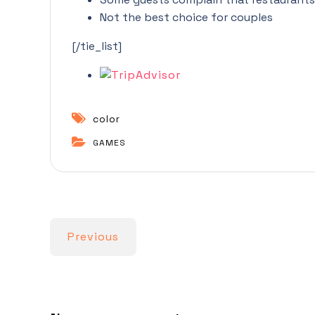
Not the best choice for couples
[/tie_list]
color
GAMES
Previous