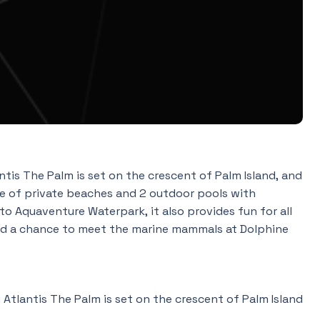
is The Palm is set on the crescent of Palm Island, and
tre of private beaches and 2 outdoor pools with
to Aquaventure Waterpark, it also provides fun for all
 and a chance to meet the marine mammals at Dolphine
Atlantis The Palm is set on the crescent of Palm Island