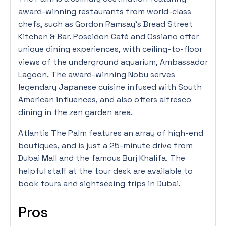
award-winning restaurants from world-class
chefs, such as Gordon Ramsay’s Bread Street
Kitchen & Bar. Poseidon Café and Ossiano offer
unique dining experiences, with ceiling-to-floor
views of the underground aquarium, Ambassador
Lagoon. The award-winning Nobu serves
legendary Japanese cuisine infused with South
American influences, and also offers alfresco
dining in the zen garden area.
Atlantis The Palm features an array of high-end
boutiques, and is just a 25-minute drive from
Dubai Mall and the famous Burj Khalifa. The
helpful staff at the tour desk are available to
book tours and sightseeing trips in Dubai.
Pros