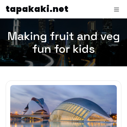
tapakaki.net
Making fruit and veg
fun for kids