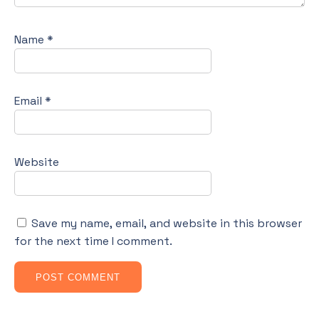
Name
*
Email
*
Website
Save my name, email, and website in this browser
for the next time I comment.