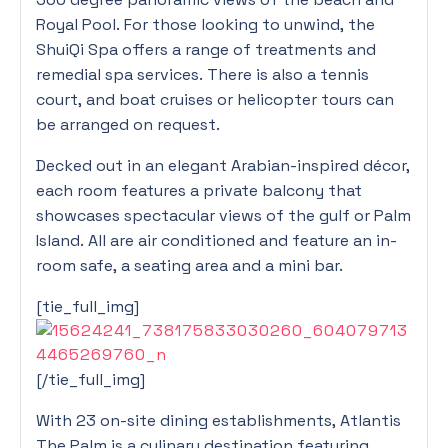
Royal Pool. For those looking to unwind, the
ShuiQi Spa offers a range of treatments and
remedial spa services. There is also a tennis
court, and boat cruises or helicopter tours can
be arranged on request.
Decked out in an elegant Arabian-inspired décor,
each room features a private balcony that
showcases spectacular views of the gulf or Palm
Island. All are air conditioned and feature an in-
room safe, a seating area and a mini bar.
[tie_full_img]
[/tie_full_img]
With 23 on-site dining establishments, Atlantis
The Palm is a culinary destination featuring