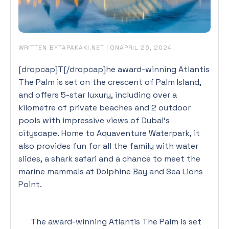
WRITTEN BY
|
ON
TAPAKAKI.NET
APRIL 26, 2024
[dropcap]T[/dropcap]he award-winning Atlantis
The Palm is set on the crescent of Palm Island,
and offers 5-star luxury, including over a
kilometre of private beaches and 2 outdoor
pools with impressive views of Dubai’s
cityscape. Home to Aquaventure Waterpark, it
also provides fun for all the family with water
slides, a shark safari and a chance to meet the
marine mammals at Dolphine Bay and Sea Lions
Point.
The award-winning Atlantis The Palm is set