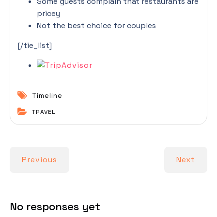
Some guests complain that restaurants are
pricey
Not the best choice for couples
[/tie_list]
Timeline
TRAVEL
Previous
Next
No responses yet