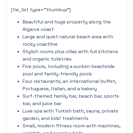
[tie_list type=”thumbup”]
Beautiful and huge property along the
Algarve coast
Large and quiet natural beach area with
rocky coastline
Stylish rooms plus villas with full kitchens
and organic toiletries
Five pools, including a sunken beachside
pool and family-friendly pools
Four restaurants; an international buffet,
Portuguese, Italian, and a bakery
Surf-themed family bar, beach bar, sports
bar, and juice bar
Luxe spa with Turkish bath, sauna, private
garden, and kids’ treatments
Small, modern fitness room with machines,