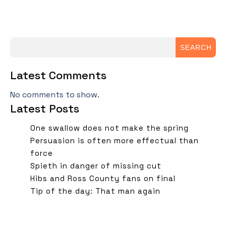
SEARCH
Latest Comments
No comments to show.
Latest Posts
One swallow does not make the spring
Persuasion is often more effectual than
force
Spieth in danger of missing cut
Hibs and Ross County fans on final
Tip of the day: That man again