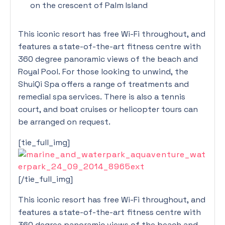
on the crescent of Palm Island
This iconic resort has free Wi-Fi throughout, and
features a state-of-the-art fitness centre with
360 degree panoramic views of the beach and
Royal Pool. For those looking to unwind, the
ShuiQi Spa offers a range of treatments and
remedial spa services. There is also a tennis
court, and boat cruises or helicopter tours can
be arranged on request.
[tie_full_img]
[/tie_full_img]
This iconic resort has free Wi-Fi throughout, and
features a state-of-the-art fitness centre with
360 degree panoramic views of the beach and