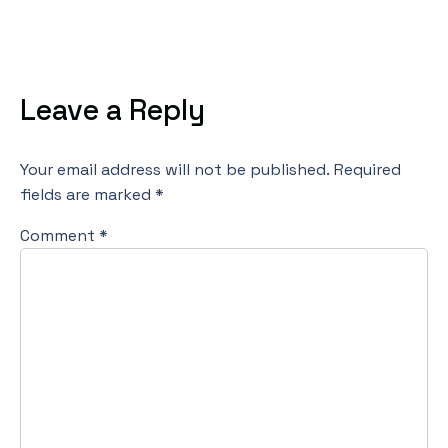
Leave a Reply
Your email address will not be published.
Required
fields are marked
*
Comment
*