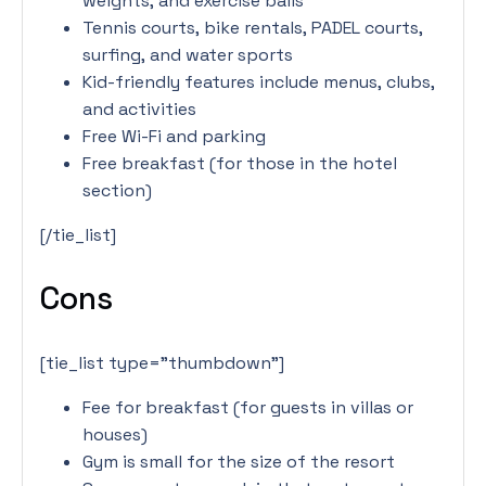
weights, and exercise balls
Tennis courts, bike rentals, PADEL courts,
surfing, and water sports
Kid-friendly features include menus, clubs,
and activities
Free Wi-Fi and parking
Free breakfast (for those in the hotel
section)
[/tie_list]
Cons
[tie_list type=”thumbdown”]
Fee for breakfast (for guests in villas or
houses)
Gym is small for the size of the resort